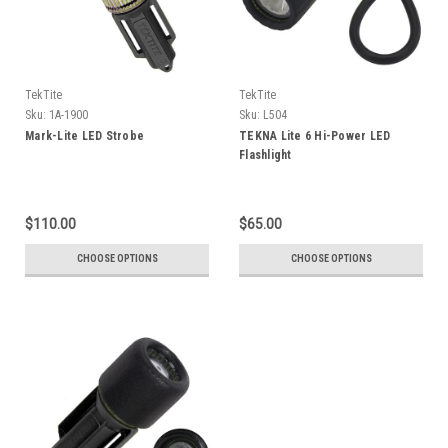
TekTite
TekTite
Sku:
1A-1900
Sku:
L504
Mark-Lite LED Strobe
TEKNA Lite 6 Hi-Power LED
Flashlight
$110.00
$65.00
CHOOSE OPTIONS
CHOOSE OPTIONS