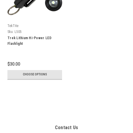
TekTite
Sku:
L505
Trek Lithium Hi-Power LED
Flashlight
$30.00
CHOOSE OPTIONS
Contact Us