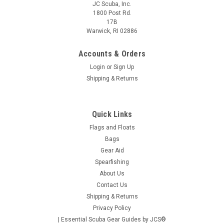
JC Scuba, Inc.
1800 Post Rd.
17B
Warwick, RI 02886
Accounts & Orders
Login
or
Sign Up
Shipping & Returns
Quick Links
Flags and Floats
Bags
Gear Aid
Spearfishing
About Us
Contact Us
Shipping & Returns
Privacy Policy
| Essential Scuba Gear Guides by JCS®