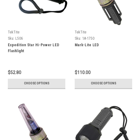
TekTite
TekTite
Sku:
L506
Sku:
1A-1750
Expedition Star Hi-Power LED
Mark-Lite LED
Flashlight
$52.80
$110.00
CHOOSE OPTIONS
CHOOSE OPTIONS