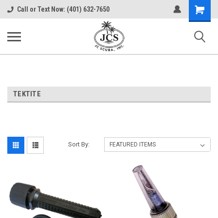
Shopping
Call or Text Now: (401) 632-7650
Cart
TEKTITE
Sort By: