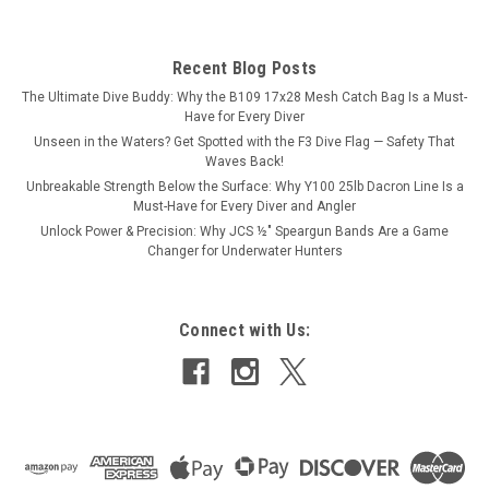
Recent Blog Posts
The Ultimate Dive Buddy: Why the B109 17x28 Mesh Catch Bag Is a Must-
Have for Every Diver
Unseen in the Waters? Get Spotted with the F3 Dive Flag — Safety That
Waves Back!
Unbreakable Strength Below the Surface: Why Y100 25lb Dacron Line Is a
Must-Have for Every Diver and Angler
Unlock Power & Precision: Why JCS ½″ Speargun Bands Are a Game
Changer for Underwater Hunters
Connect with Us: