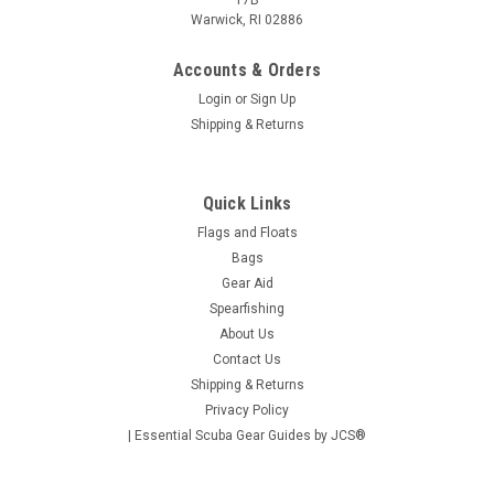
17B
Warwick, RI 02886
Accounts & Orders
Login
or
Sign Up
Shipping & Returns
Quick Links
Flags and Floats
Bags
Gear Aid
Spearfishing
|
JCS
Sku:
S368
About Us
Heavy-Duty Pole Spear Sling, 24" Amber (For
Contact Us
Shipping & Returns
4FT. Pole Spear)
Privacy Policy
Upgrade your spearfishing experience with the JCS 24"
| Essential Scuba Gear Guides by JCS®
Amber Heavy-Duty Pole Spear Sling. Designed for 4-foot pole
spears, this premium sling delivers superior durability and
performance for underwater hunting enthusiasts. Crafted