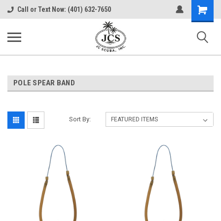
Shopping
Call or Text Now: (401) 632-7650
Cart
POLE SPEAR BAND
Sort By: