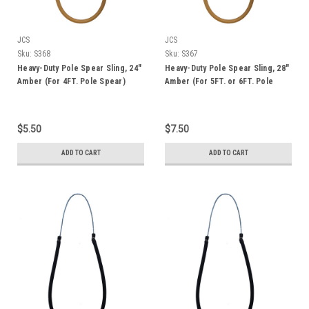
JCS
JCS
Sku:
S368
Sku:
S367
Heavy-Duty Pole Spear Sling, 24"
Heavy-Duty Pole Spear Sling, 28"
Amber (For 4FT. Pole Spear)
Amber (For 5FT. or 6FT. Pole
Spear)
$5.50
$7.50
ADD TO CART
ADD TO CART