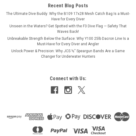
Recent Blog Posts
from high-quality...
The Ultimate Dive Buddy: Why the B109 17x28 Mesh Catch Bag Is a Must-
Have for Every Diver
Unseen in the Waters? Get Spotted with the F3 Dive Flag — Safety That
$5.50
Waves Back!
Unbreakable Strength Below the Surface: Why Y100 25lb Dacron Line Is a
Must-Have for Every Diver and Angler
ADD TO CART
Unlock Power & Precision: Why JCS ½″ Speargun Bands Are a Game
Changer for Underwater Hunters
Connect with Us: