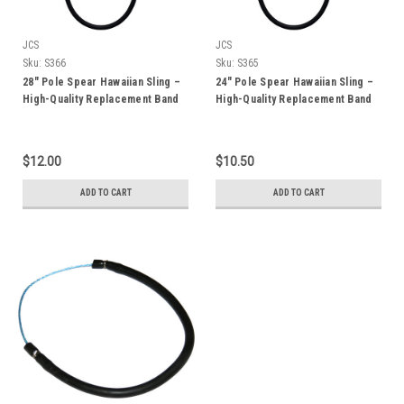
JCS
JCS
Sku:
S366
Sku:
S365
28" Pole Spear Hawaiian Sling –
24" Pole Spear Hawaiian Sling –
High-Quality Replacement Band
High-Quality Replacement Band
for 5ft & 6ft Pole Spears
for 4ft Pole Spears
$12.00
$10.50
ADD TO CART
ADD TO CART