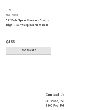
JCS
Sku:
S363
12" Pole Spear Hawaiian Sling –
High-Quality Replacement Band
for 2ft Pole Spears
$4.55
ADD TO CART
Contact Us
JC Scuba, Inc.
1800 Post Rd.