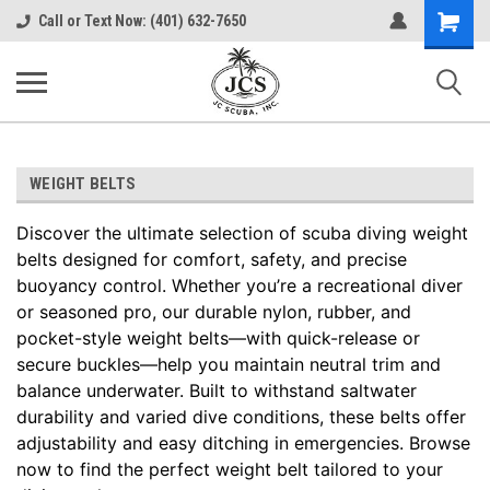
Shopping
Call or Text Now: (401) 632-7650
Cart
WEIGHT BELTS
Discover the ultimate selection of scuba diving weight
belts designed for comfort, safety, and precise
buoyancy control. Whether you’re a recreational diver
or seasoned pro, our durable nylon, rubber, and
pocket-style weight belts—with quick-release or
secure buckles—help you maintain neutral trim and
balance underwater. Built to withstand saltwater
durability and varied dive conditions, these belts offer
adjustability and easy ditching in emergencies. Browse
now to find the perfect weight belt tailored to your