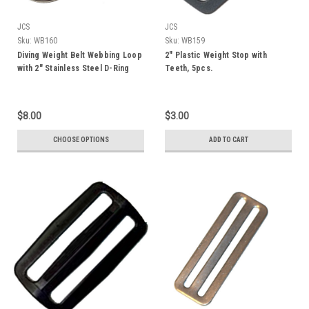
JCS
JCS
Sku:
WB160
Sku:
WB159
Diving Weight Belt Webbing Loop
2" Plastic Weight Stop with
with 2" Stainless Steel D-Ring
Teeth, 5pcs.
$8.00
$3.00
CHOOSE OPTIONS
ADD TO CART