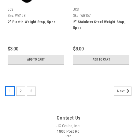
JCS
JCS
Sku:
WB158
Sku:
WB157
2" Plastic Weight Stop, 5pcs.
2" Stainless Steel Weight Stop,
5pcs.
$3.00
$3.00
ADD TO CART
ADD TO CART
1
2
3
Next
Contact Us
JC Scuba, Inc.
1800 Post Rd.