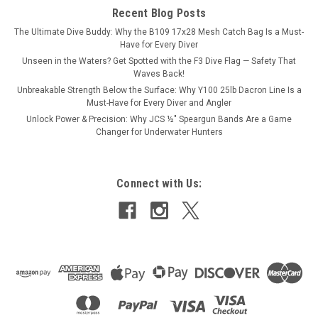
Recent Blog Posts
The Ultimate Dive Buddy: Why the B109 17x28 Mesh Catch Bag Is a Must-
Have for Every Diver
Unseen in the Waters? Get Spotted with the F3 Dive Flag — Safety That
Waves Back!
Unbreakable Strength Below the Surface: Why Y100 25lb Dacron Line Is a
Must-Have for Every Diver and Angler
Unlock Power & Precision: Why JCS ½″ Speargun Bands Are a Game
Changer for Underwater Hunters
Connect with Us: