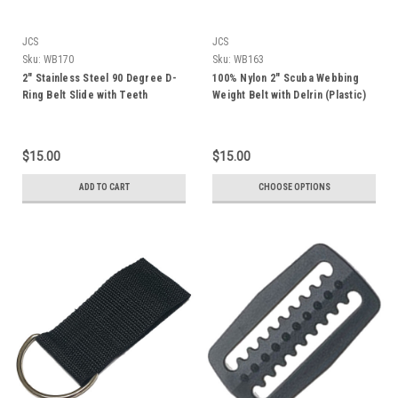
JCS
JCS
Sku:
WB170
Sku:
WB163
2" Stainless Steel 90 Degree D-
100% Nylon 2" Scuba Webbing
Ring Belt Slide with Teeth
Weight Belt with Delrin (Plastic)
Buckle, 72"
$15.00
$15.00
ADD TO CART
CHOOSE OPTIONS