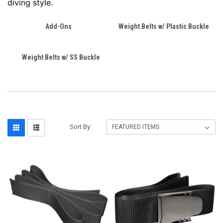
diving style.
Add-Ons
Weight Belts w/ Plastic Buckle
Weight Belts w/ SS Buckle
Sort By: