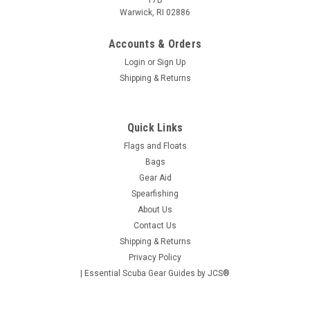
17B
Warwick, RI 02886
Accounts & Orders
Login
or
Sign Up
Shipping & Returns
Quick Links
Flags and Floats
Bags
Gear Aid
Spearfishing
About Us
Contact Us
Shipping & Returns
Privacy Policy
| Essential Scuba Gear Guides by JCS®