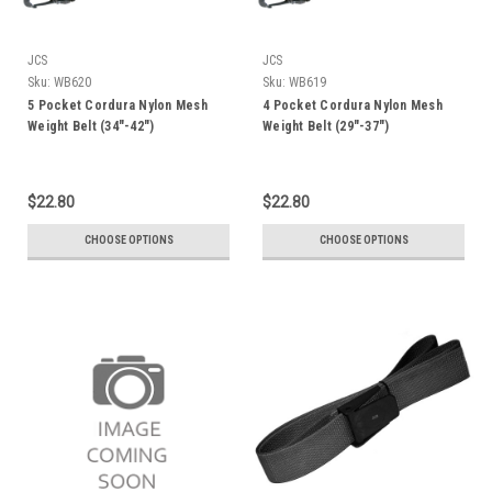
JCS
JCS
Sku:
WB620
Sku:
WB619
5 Pocket Cordura Nylon Mesh
4 Pocket Cordura Nylon Mesh
Weight Belt (34"-42")
Weight Belt (29"-37")
$22.80
$22.80
CHOOSE OPTIONS
CHOOSE OPTIONS