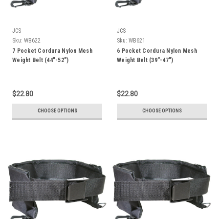
JCS
JCS
Sku:
WB622
Sku:
WB621
7 Pocket Cordura Nylon Mesh
6 Pocket Cordura Nylon Mesh
Weight Belt (44"-52")
Weight Belt (39"-47")
$22.80
$22.80
CHOOSE OPTIONS
CHOOSE OPTIONS