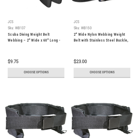
JCS
JCS
Sku:
WB137
Sku:
WB150
Scuba Diving Weight Belt
2" Wide Nylon Webbing Weight
Webbing – 2" Wide x 60" Long -
Belt with Stainless Steel Buckle,
Lightweight, Corrosion-
72"
Resistant, for Diving and
Snorkeling
$9.75
$23.00
CHOOSE OPTIONS
CHOOSE OPTIONS